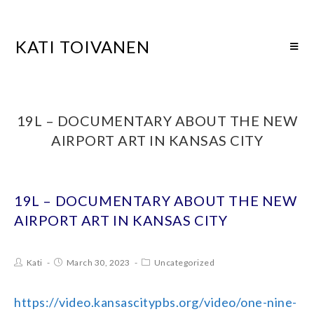
KATI TOIVANEN
19L – DOCUMENTARY ABOUT THE NEW
AIRPORT ART IN KANSAS CITY
19L – DOCUMENTARY ABOUT THE NEW
AIRPORT ART IN KANSAS CITY
Kati
March 30, 2023
Uncategorized
https://video.kansascitypbs.org/video/one-nine-