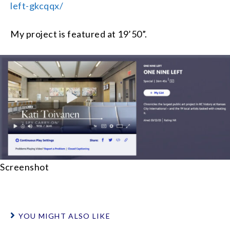
left-gkcqqx/
My project is featured at 19’50”.
Screenshot
YOU MIGHT ALSO LIKE