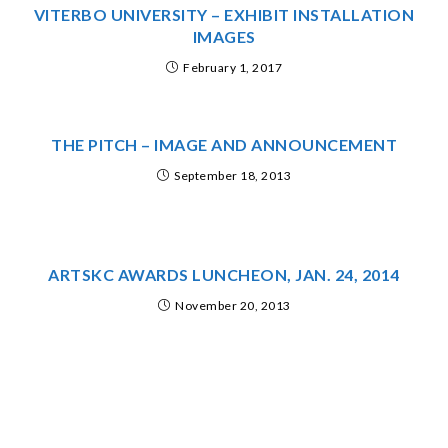
VITERBO UNIVERSITY – EXHIBIT INSTALLATION
IMAGES
February 1, 2017
THE PITCH – IMAGE AND ANNOUNCEMENT
September 18, 2013
ARTSKC AWARDS LUNCHEON, JAN. 24, 2014
November 20, 2013