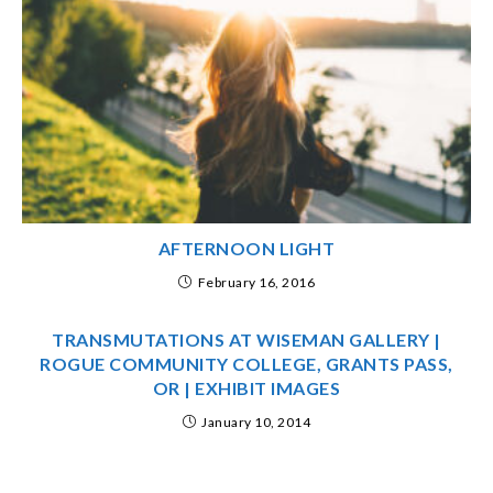
AFTERNOON LIGHT
February 16, 2016
TRANSMUTATIONS AT WISEMAN GALLERY |
ROGUE COMMUNITY COLLEGE, GRANTS PASS,
OR | EXHIBIT IMAGES
January 10, 2014