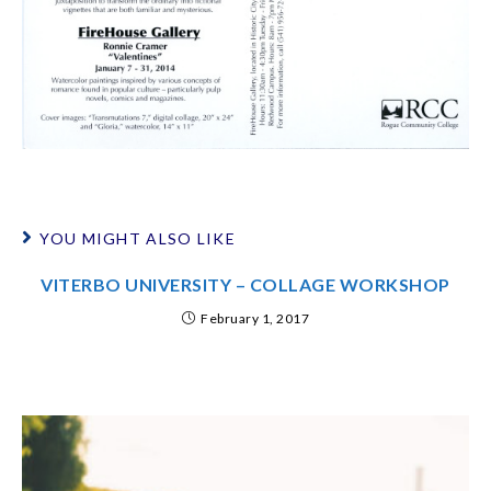
YOU MIGHT ALSO LIKE
VITERBO UNIVERSITY – COLLAGE WORKSHOP
February 1, 2017