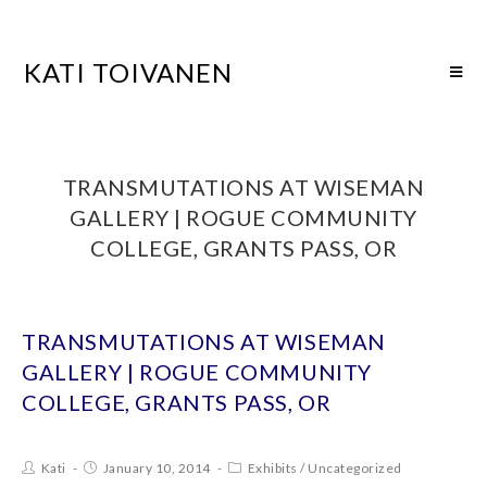
KATI TOIVANEN
TRANSMUTATIONS AT WISEMAN
GALLERY | ROGUE COMMUNITY
COLLEGE, GRANTS PASS, OR
TRANSMUTATIONS AT WISEMAN
GALLERY | ROGUE COMMUNITY
COLLEGE, GRANTS PASS, OR
Kati
January 10, 2014
Exhibits
/
Uncategorized